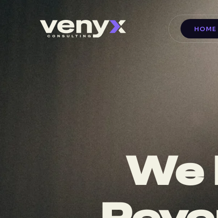
HOME
We 