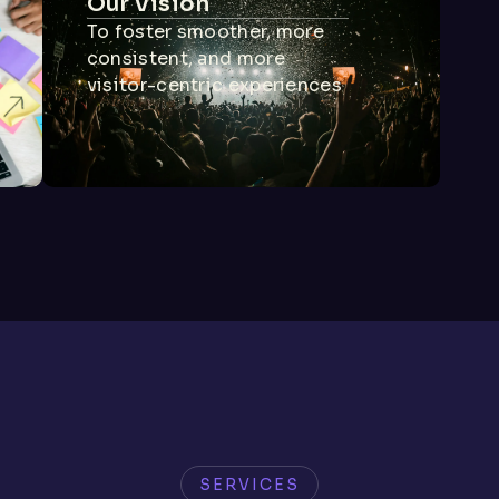
Our Vision
To foster smoother, more
consistent, and more
visitor-centric experiences
SERVICES