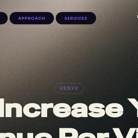
APPROACH
SERVICES
VENYX
Increase 