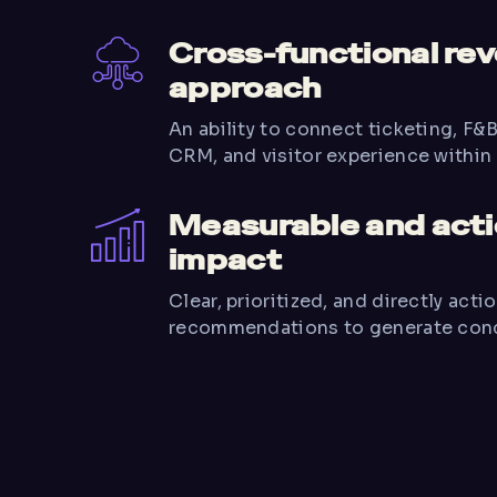
Cross-functional re
approach
An ability to connect ticketing, F&
CRM, and visitor experience within 
Measurable and act
impact
Clear, prioritized, and directly acti
recommendations to generate concr