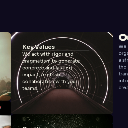
O
Key Values
We 
org
We act with rigor and
a si
pragmatism to generate
the
concrete and lasting
tra
impact, in close
into
collaboration with your
crea
teams.