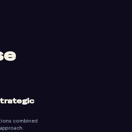
se
strategic
ations combined
 approach.