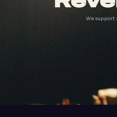
Reve
We support s