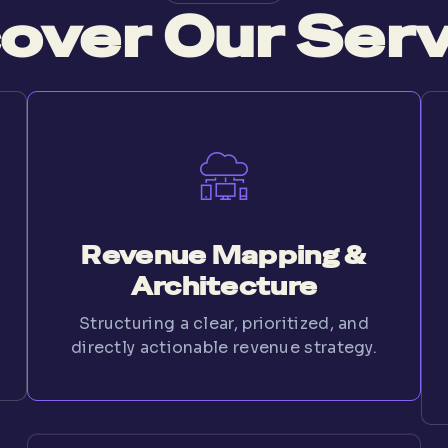
over Our Ser
Revenue Mapping &
Architecture
Structuring a clear, prioritized, and
directly actionable revenue strategy.