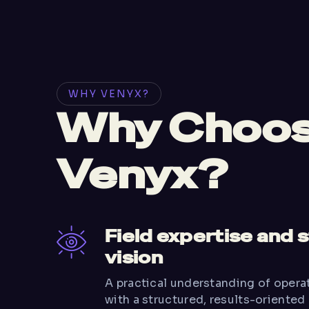
WHY VENYX?
Why Choo
Venyx?
Field expertise and 
vision
A practical understanding of oper
with a structured, results-oriented