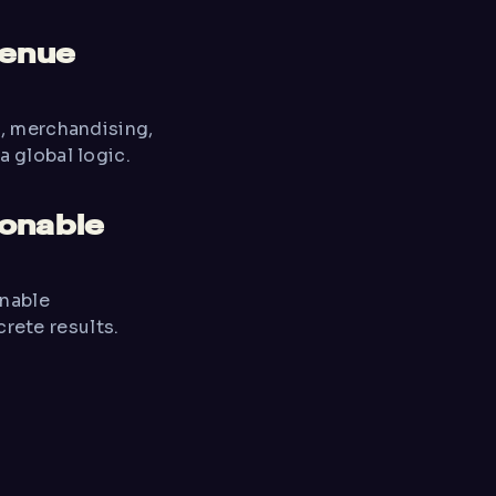
venue
B, merchandising,
a global logic.
ionable
onable
ete results.