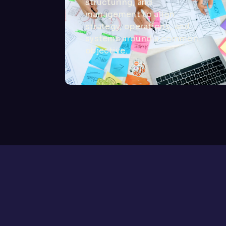
structuring, and
management to align
strategy, operations, and
systems around a common
objective.