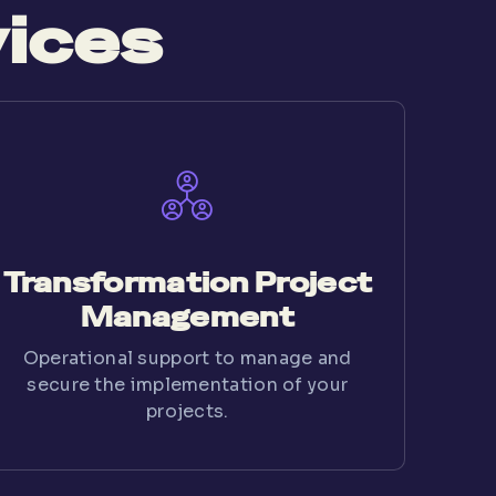
vices
Transformation Project
Management
Operational support to manage and
secure the implementation of your
projects.