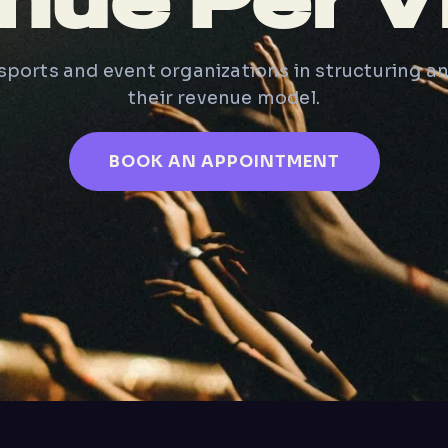
nue Per Vi
ports and event organizations in structuring a
their revenue model.
BOOK AN APPOINTMENT