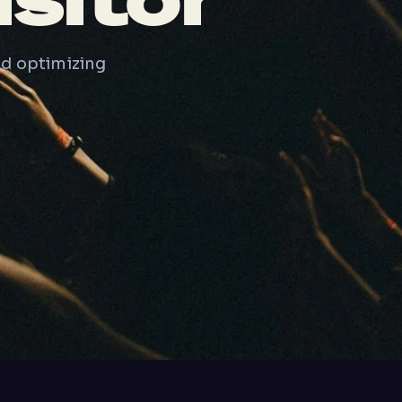
sitor
nd optimizing