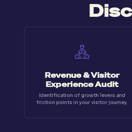
Disc
Revenue & Visitor
Experience Audit
Identification of growth levers and
friction points in your visitor journey.