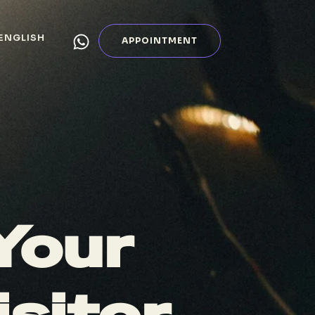
ENGLISH
APPOINTMENT
Your