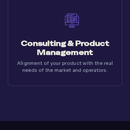
Consulting & Product
Management
Alignment of your product with the real
needs of the market and operators.