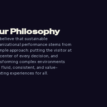
ur Philosophy
believe that sustainable
anizational performance stems from
mple approach: putting the visitor at
 center of every decision, and
nsforming complex environments
 fluid, consistent, and value-
ting experiences for all.